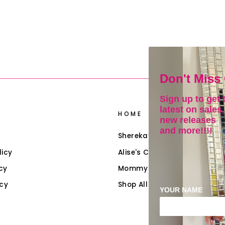
Don't Miss
Sign up to get 
latest on sales,
HOME
new releases
and more!!!!
Shereka’s Closet
licy
Alise's Closet (Girls)
cy
Mommy & Me
icy
Shop All Collections
YOUR NAME