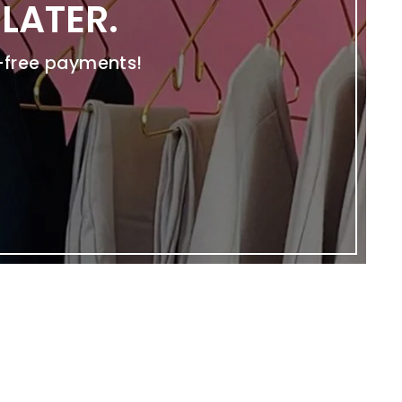
LATER.
t-free payments!