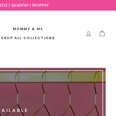
AFTERPAY ,SEZZLE
SLAY NOW AND PAY LATER!
MOMMY & ME
LOG IN
CAR
SHOP ALL COLLECTIONS
VAILABLE