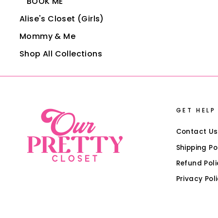
BOOK ME
Alise's Closet (Girls)
Mommy & Me
Shop All Collections
GET HELP
Contact Us
Shipping Po
Refund Poli
Privacy Pol