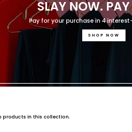
SLAY NOW. PAY 
Pay for your purchase in 4 interes
SHOP NOW
o products in this collection.