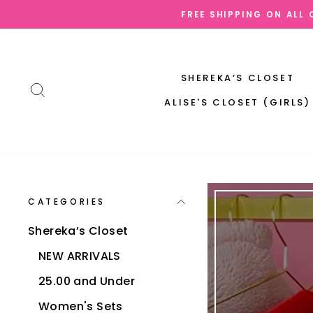
Skip
OW AND PAY LATER | AFTERPAY | SEZZLE | QUADPAY | SHOPPAY
to
content
SHEREKA’S CLOSET
SEARCH
ALISE'S CLOSET (GIRLS)
CATEGORIES
Shereka’s Closet
NEW ARRIVALS
25.00 and Under
Women's Sets