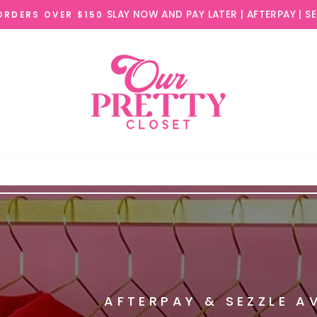
AFTERPAY & SEZZLE A