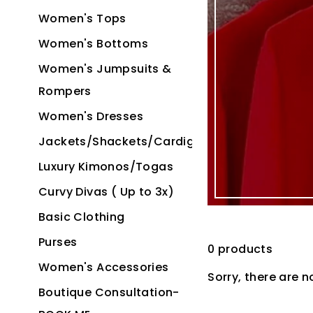
Women's Tops
Women's Bottoms
Women's Jumpsuits &
Rompers
Women's Dresses
Jackets/Shackets/Cardigans
Luxury Kimonos/Togas
Curvy Divas ( Up to 3x)
Basic Clothing
Purses
0 products
Women's Accessories
Sorry, there are n
Boutique Consultation-