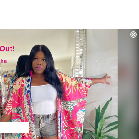
 Out!
the
SIGN UP AND SAVE
Subscribe to get special offers,
free giveaways, and once-in-
a-lifetime deals.
ENTER
YOUR
EMAIL
Instagram
Facebook