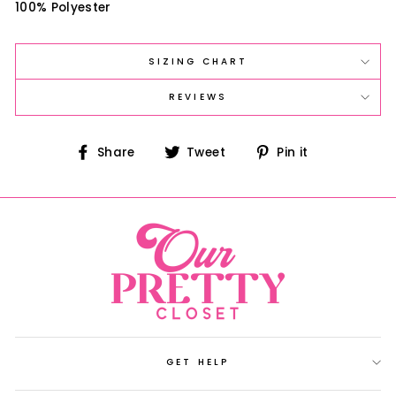
100% Polyester
SIZING CHART
REVIEWS
Share
Tweet
Pin
Share
Tweet
Pin it
on
on
on
Facebook
Twitter
Pinterest
GET HELP