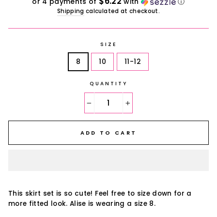
$6.22
or 4 payments of
with
ⓘ
Shipping
calculated at checkout.
SIZE
8
10
11-12
QUANTITY
−
+
ADD TO CART
This skirt set is so cute! Feel free to size down for a
more fitted look. Alise is wearing a size 8.