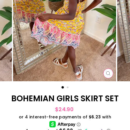
CLOSE
(ESC)
BOHEMIAN GIRLS SKIRT SET
Regular
$24.90
price