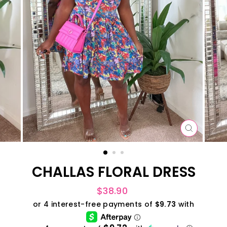
CLOSE
(ESC)
CHALLAS FLORAL DRESS
Regular
$38.90
price