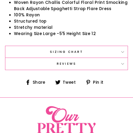
Woven Rayon Challis Colorful Floral Print Smocking
Back Adjustable Spaghetti Strap Flare Dress
100% Rayon
Structured top
Stretchy material
Wearing Size Large -5'5 Height Size 12
SIZING CHART
REVIEWS
Share
Tweet
Pin
Share
Tweet
Pin it
on
on
on
Facebook
Twitter
Pinterest