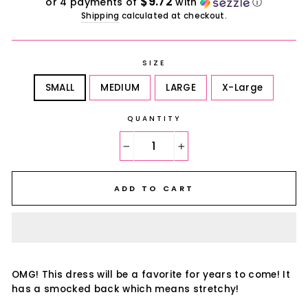
$9.72
or 4 payments of
with
ⓘ
Shipping
calculated at checkout.
SIZE
SMALL
MEDIUM
LARGE
X-Large
QUANTITY
−
+
ADD TO CART
OMG! This dress will be a favorite for years to come! It
has a smocked back which means stretchy!