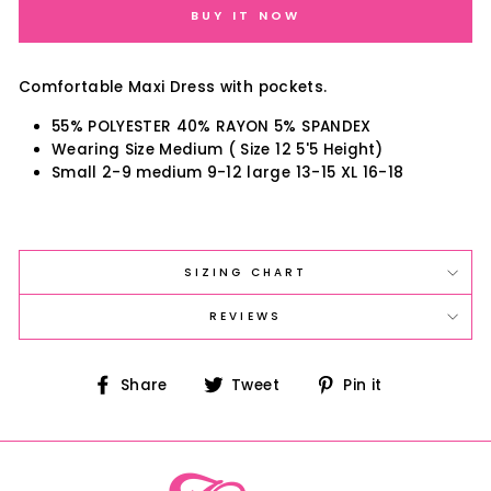
BUY IT NOW
Comfortable Maxi Dress with pockets.
55% POLYESTER 40% RAYON 5% SPANDEX
Wearing Size Medium ( Size 12 5'5 Height)
Small 2-9 medium 9-12 large 13-15 XL 16-18
SIZING CHART
REVIEWS
Share
Tweet
Pin
Share
Tweet
Pin it
on
on
on
Facebook
Twitter
Pinterest