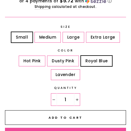
$5.72
or 4 payments of
with
ⓘ
Shipping
calculated at checkout.
SIZE
Small
Medium
Large
Extra Large
COLOR
Hot Pink
Dusty Pink
Royal Blue
Lavender
QUANTITY
−
+
ADD TO CART