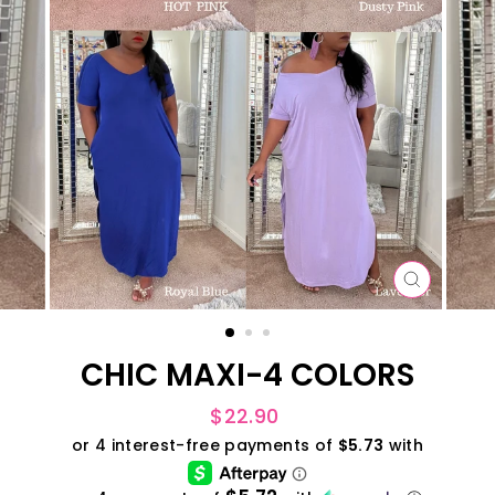
CLOSE
(ESC)
CHIC MAXI-4 COLORS
Regular
$22.90
price