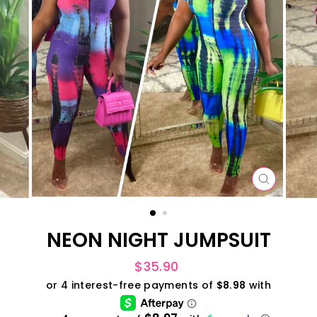
CLOSE
(ESC)
NEON NIGHT JUMPSUIT
Regular
$35.90
price