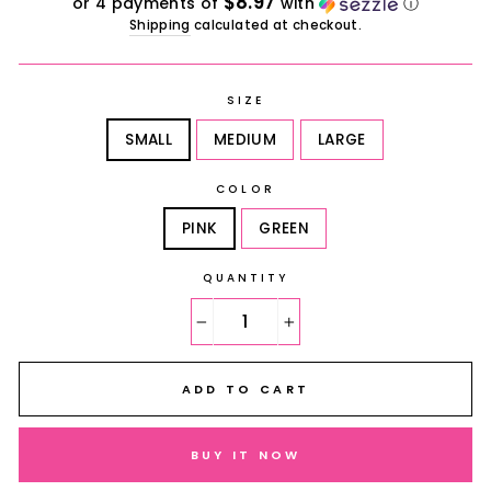
$8.97
or 4 payments of
with
ⓘ
Shipping
calculated at checkout.
SIZE
SMALL
MEDIUM
LARGE
COLOR
PINK
GREEN
QUANTITY
−
+
ADD TO CART
BUY IT NOW