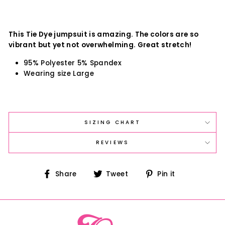
This Tie Dye jumpsuit is amazing. The colors are so
vibrant but yet not overwhelming. Great stretch!
95% Polyester 5% Spandex
Wearing size Large
SIZING CHART
REVIEWS
Share
Tweet
Pin
Share
Tweet
Pin it
on
on
on
Facebook
Twitter
Pinterest