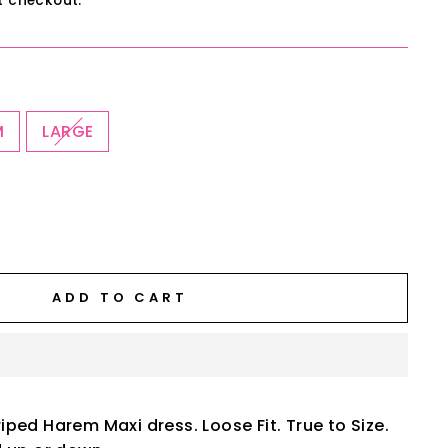
t checkout.
M
LARGE
ADD TO CART
ped Harem Maxi dress. Loose Fit. True to Size.