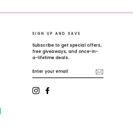
Facebook
Twitter
Pinterest
SIGN UP AND SAVE
Subscribe to get special offers,
free giveaways, and once-in-
a-lifetime deals.
ENTER
YOUR
EMAIL
Instagram
Facebook