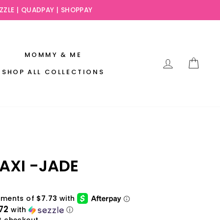
EZZLE | QUADPAY | SHOPPAY
MOMMY & ME
LOG IN
CAR
SHOP ALL COLLECTIONS
AXI -JADE
72
with
ⓘ