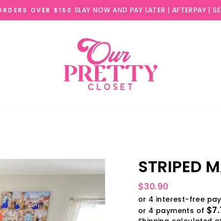
SLAY NOW AND PAY LATER | AFTERPAY | S
 ORDERS OVER $150
STRIPED M
Regular
$30.90
price
$7.
or 4 payments of