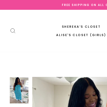
Skip
FREE SHIPPING ON ALL
to
content
SHEREKA’S CLOSET
SEARCH
ALISE'S CLOSET (GIRLS)