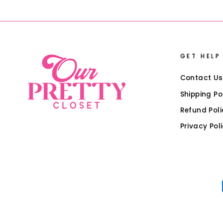
GET HELP
Contact Us
Shipping Po
Refund Poli
Privacy Pol