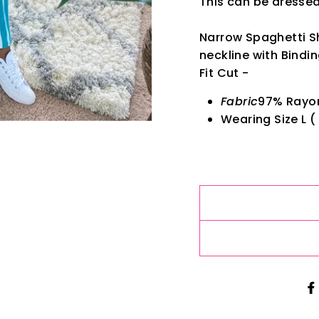
This can be dresse
Narrow Spaghetti S
neckline with Bindi
Fit Cut -
Fabric
97% Rayo
Wearing Size L ( 