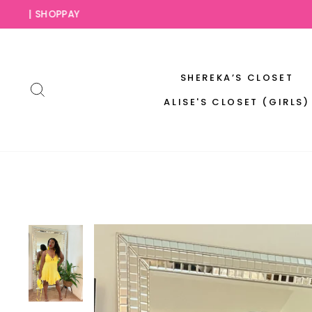
Skip
SLAY NO
to
content
SHEREKA’S CLOSET
SEARCH
ALISE'S CLOSET (GIRLS)