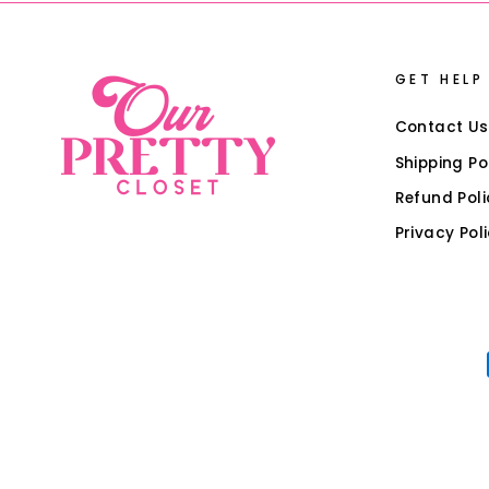
GET HELP
Contact Us
Shipping Po
Refund Poli
Privacy Pol