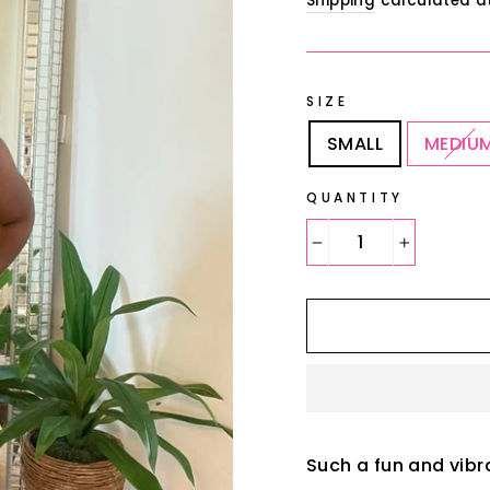
Shipping
calculated a
SIZE
SMALL
MEDIU
QUANTITY
−
+
Such a fun and vibr