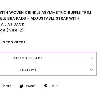
ITH WOVEN CRINKLE ASYMMETRIC RUFFLE TRIM
BLE BRA PADS - ADJUSTABLE STRAP WITH
AIL AT BACK
ge ( Size 12)
 in top area!
SIZING CHART
REVIEWS
Share
Tweet
Pin
Share
Tweet
Pin it
on
on
on
Facebook
Twitter
Pinterest