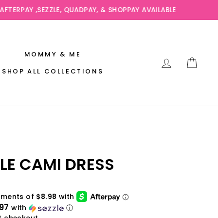
AVAILABLE
MOMMY & ME
LOG IN
CAR
SHOP ALL COLLECTIONS
LE CAMI DRESS
97
with
ⓘ