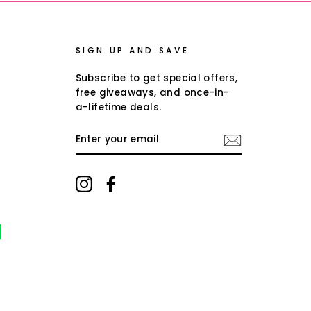
SIGN UP AND SAVE
Subscribe to get special offers,
free giveaways, and once-in-
a-lifetime deals.
ENTER
YOUR
EMAIL
Instagram
Facebook