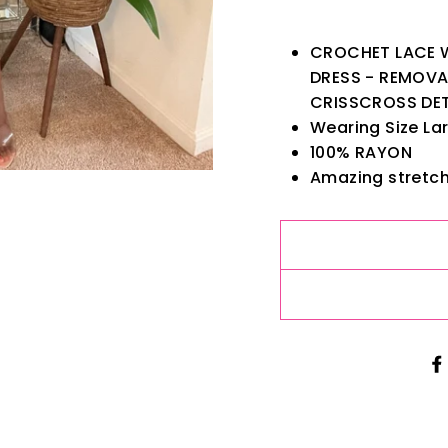
CROCHET LACE W
DRESS - REMOVA
CRISSCROSS DET
Wearing Size Lar
100% RAYON
Amazing stretch