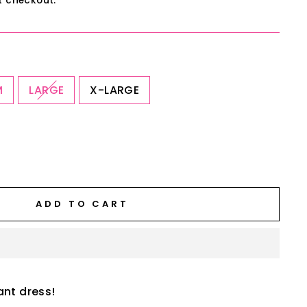
t checkout.
M
LARGE
X-LARGE
ADD TO CART
ant dress!