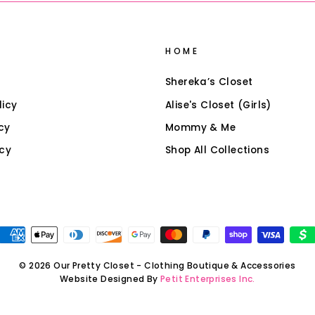
HOME
Shereka’s Closet
licy
Alise's Closet (Girls)
cy
Mommy & Me
icy
Shop All Collections
© 2026 Our Pretty Closet - Clothing Boutique & Accessories
Website Designed By
Petit Enterprises Inc.