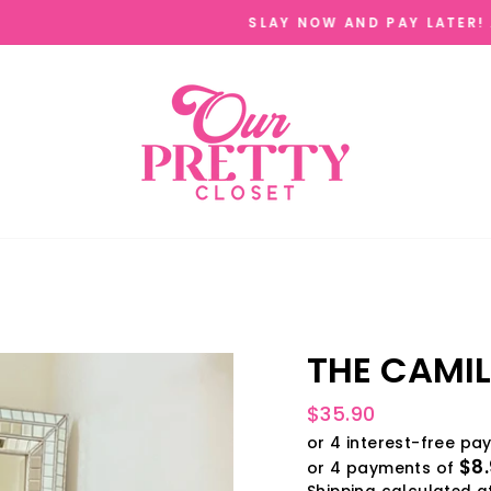
AFTERPAY ,SEZZLE, QUADPAY, & SHOPPAY 
W AND PAY LATER!
THE CAMIL
Regular
$35.90
price
$8.
or 4 payments of