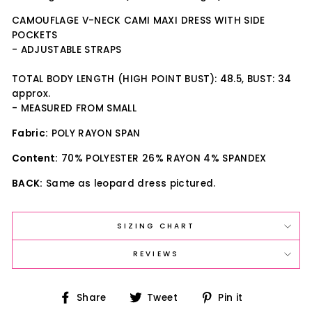
CAMOUFLAGE V-NECK CAMI MAXI DRESS WITH SIDE
POCKETS
- ADJUSTABLE STRAPS
TOTAL BODY LENGTH (HIGH POINT BUST): 48.5, BUST: 34
approx.
- MEASURED FROM SMALL
Fabric:
POLY RAYON SPAN
Content:
70% POLYESTER 26% RAYON 4% SPANDEX
BACK:
Same as leopard dress pictured.
SIZING CHART
REVIEWS
Share
Tweet
Pin
Share
Tweet
Pin it
on
on
on