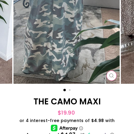
CLOSE
(ESC)
THE CAMO MAXI
Regular
$19.90
price