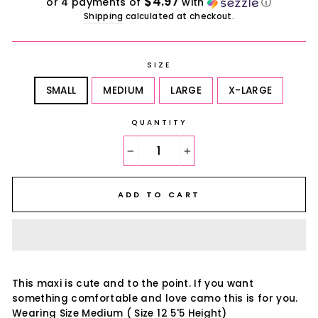
$4.97
or 4 payments of
with
ⓘ
Shipping
calculated at checkout.
SIZE
SMALL
MEDIUM
LARGE
X-LARGE
QUANTITY
−
+
ADD TO CART
This maxi is cute and to the point. If you want
something comfortable and love camo this is for you.
Wearing Size Medium ( Size 12 5'5 Height)