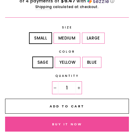
$6.47
or 4 payments of
with
ⓘ
Shipping
calculated at checkout.
SIZE
SMALL
MEDIUM
LARGE
COLOR
SAGE
YELLOW
BLUE
QUANTITY
−
+
ADD TO CART
BUY IT NOW