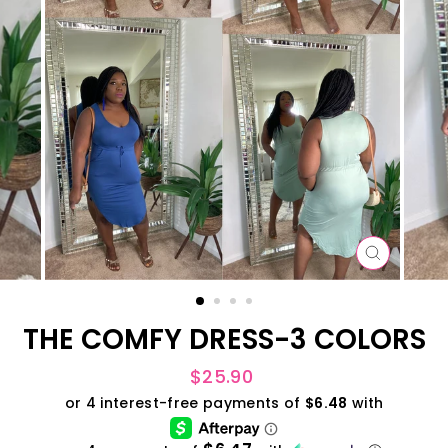
CLOSE
(ESC)
THE COMFY DRESS-3 COLORS
Regular
$25.90
price