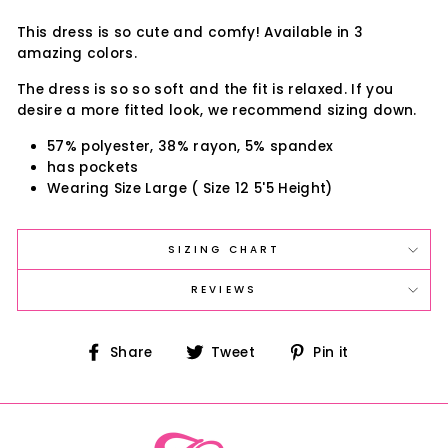
This dress is so cute and comfy! Available in 3
amazing colors.
The dress is so so soft and the fit is relaxed. If you
desire a more fitted look, we recommend sizing down.
57% polyester, 38% rayon, 5% spandex
has pockets
Wearing Size Large ( Size 12 5'5 Height)
SIZING CHART
REVIEWS
Share
Tweet
Pin
Share
Tweet
Pin it
on
on
on
Facebook
Twitter
Pinterest