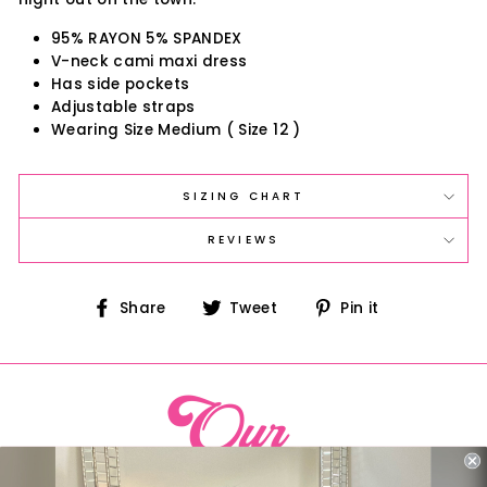
95% RAYON 5% SPANDEX
V-neck cami maxi dress
Has side pockets
Adjustable straps
Wearing Size Medium ( Size 12 )
SIZING CHART
REVIEWS
Share
Tweet
Pin
Share
Tweet
Pin it
on
on
on
Facebook
Twitter
Pinterest