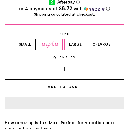
$8.72
or 4 payments of
with
ⓘ
Shipping
calculated at checkout.
SIZE
SMALL
MEDIUM
LARGE
X-LARGE
QUANTITY
−
+
ADD TO CART
How amazing is this Maxi. Perfect for vacation or a
night out on the town.