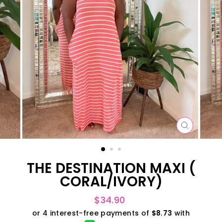
CLOSE
(ESC)
THE DESTINATION MAXI (
CORAL/IVORY)
Regular
$34.90
price