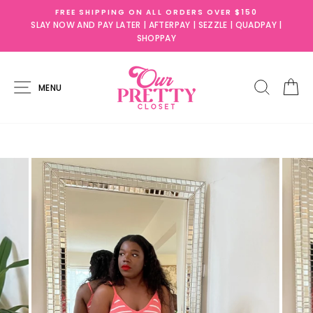
Skip
 $150
SLAY NOW AND PAY LATER!
to
| QUADPAY |
AFTERPAY ,SEZZLE, QUADPAY, & SHOPPAY AVAILA
content
SITE NAVIGATION
SEARC
C