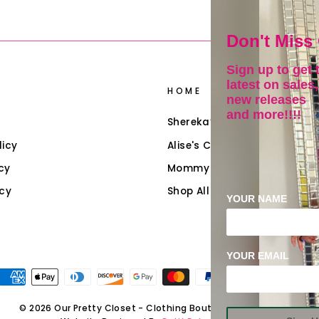
Don't Miss
Sign up to get 
latest on sales,
HOME
new releases
and more!!!!
Shereka’s Closet
licy
Alise's Closet (Girls)
cy
Mommy & Me
icy
Shop All Collections
YOUR NAME
YOUR EMAIL
© 2026 Our Pretty Closet - Clothing Boutique & Accessories