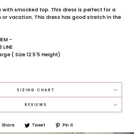
s with smocked top. This dress is perfect for a
 or vacation. This dress has good stretch in the
HEM -
3 LINE
rge ( Size 12 5'5 Height)
SIZING CHART
REVIEWS
Share
Tweet
Pin
Share
Tweet
Pin it
on
on
on