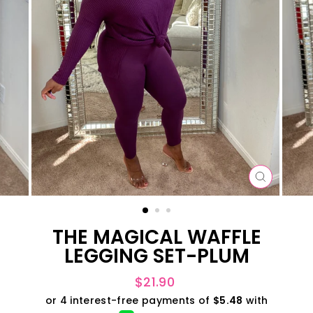
CLOSE
(ESC)
THE MAGICAL WAFFLE
LEGGING SET-PLUM
Regular
$21.90
price