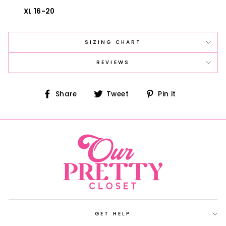
XL 16-20
SIZING CHART
REVIEWS
Share
Tweet
Pin
Share
Tweet
Pin it
on
on
on
Facebook
Twitter
Pinterest
GET HELP