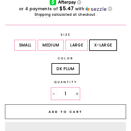
$5.47
or 4 payments of
with
ⓘ
Shipping
calculated at checkout.
SIZE
SMALL
MEDIUM
LARGE
X-LARGE
COLOR
DK PLUM
QUANTITY
−
+
ADD TO CART