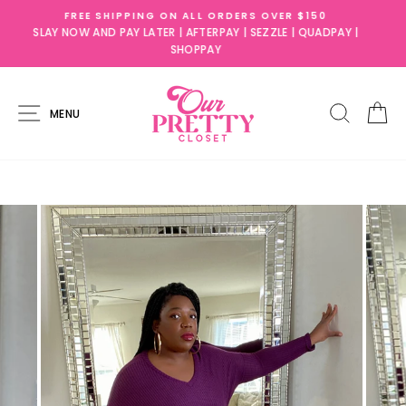
Skip
50
SLAY NOW AND PAY LATER!
to
UADPAY |
AFTERPAY ,SEZZLE, QUADPAY, & SHOPPAY AVAILABLE
content
SITE NAVIGATION
SEARC
C