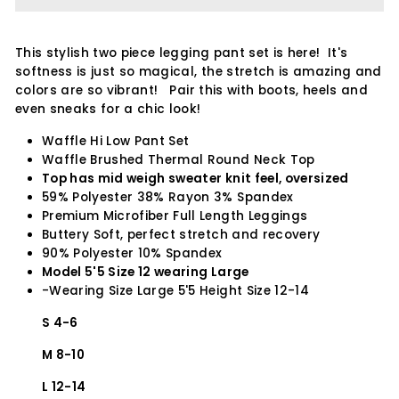
This stylish two piece legging pant set is here! It's
softness is just so magical, the stretch is amazing and
colors are so vibrant! Pair this with boots, heels and
even sneaks for a chic look!
Waffle Hi Low Pant Set
Waffle Brushed Thermal Round Neck Top
Top has mid weigh sweater knit feel, oversized
59% Polyester 38% Rayon 3% Spandex
Premium Microfiber Full Length Leggings
Buttery Soft, perfect stretch and recovery
90% Polyester 10% Spandex
Model 5'5 Size 12 wearing Large
-Wearing Size Large 5'5 Height Size 12-14
S 4-6
M 8-10
L 12-14