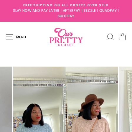
Skip
FREE SHIPPING ON ALL ORDERS OVER $150
to
SLAY NOW AND PAY LATER | AFTERPAY | SEZZLE | QUADPAY |
content
SHOPPAY
SITE NAVIGATION
SEARC
C