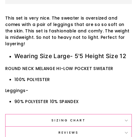
This set is very nice. The sweater is oversized and
comes with a pair of leggings that are so so soft on
the skin. This set is fashionable and comfy. The weight
is midweight. So not to heavy not to light. Perfect for
layering!
Wearing Size Large- 5'5 Height Size 12
ROUND NECK MELANGE HI-LOW POCKET SWEATER
100% POLYESTER
Leggings-
90% POLYESTER 10% SPANDEX
SIZING CHART
REVIEWS