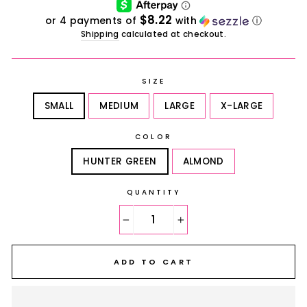
$8.22
or 4 payments of
with
ⓘ
Shipping
calculated at checkout.
SIZE
SMALL
MEDIUM
LARGE
X-LARGE
COLOR
HUNTER GREEN
ALMOND
QUANTITY
−
+
ADD TO CART