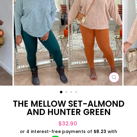
CLOSE
(ESC)
THE MELLOW SET-ALMOND
AND HUNTER GREEN
Regular
$32.90
price