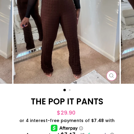
CLOSE
(ESC)
THE POP IT PANTS
Regular
$29.90
price