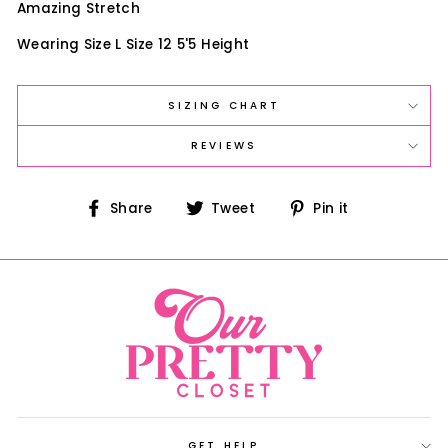
Amazing Stretch
Wearing Size L Size 12 5'5 Height
SIZING CHART
REVIEWS
Share
Tweet
Pin
Share
Tweet
Pin it
on
on
on
Facebook
Twitter
Pinterest
GET HELP