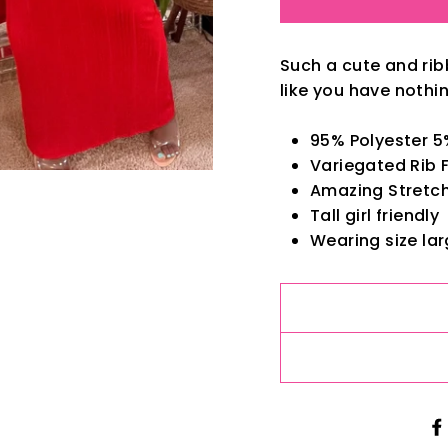
Such a cute and rib
like you have nothin
95% Polyester 
Variegated Rib 
Amazing Stretch.
Tall girl friendly
Wearing size lar