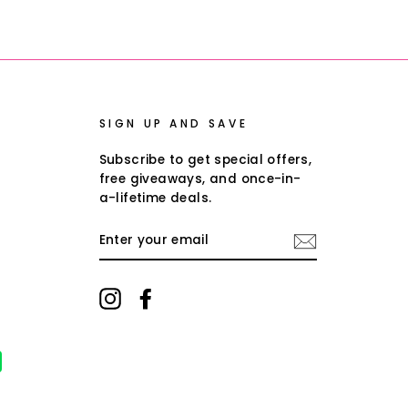
on
on
on
Facebook
Twitter
Pinterest
SIGN UP AND SAVE
Subscribe to get special offers,
free giveaways, and once-in-
a-lifetime deals.
ENTER
YOUR
EMAIL
Instagram
Facebook