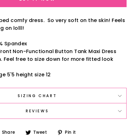
bed comfy dress. So very soft on the skin! Feels
g on lolll!
5% Spandex
Front Non-Functional Button Tank Maxi Dress
 Feel free to size down for more fitted look
ge 5'5 height size 12
SIZING CHART
REVIEWS
Share
Tweet
Pin
Share
Tweet
Pin it