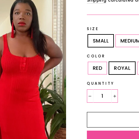
Shipping
calculated a
SIZE
SMALL
MEDIU
COLOR
RED
ROYAL
QUANTITY
−
+