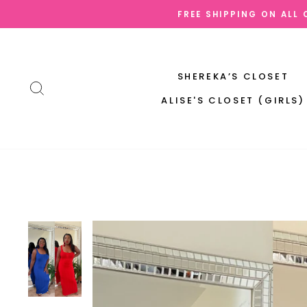
Skip
FREE SHIPPING ON ALL
to
content
SHEREKA’S CLOSET
SEARCH
ALISE'S CLOSET (GIRLS)