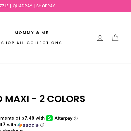
EZZLE | QUADPAY | SHOPPAY
MOMMY & ME
LOG IN
CAR
SHOP ALL COLLECTIONS
D MAXI - 2 COLORS
.47
with
ⓘ