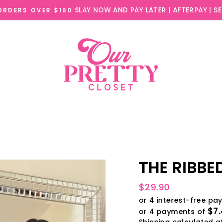
SLAY NOW AND PAY LATER | AFTERPAY | S
 ORDERS OVER $150
THE RIBBE
Regular
$29.90
price
$7
or 4 payments of