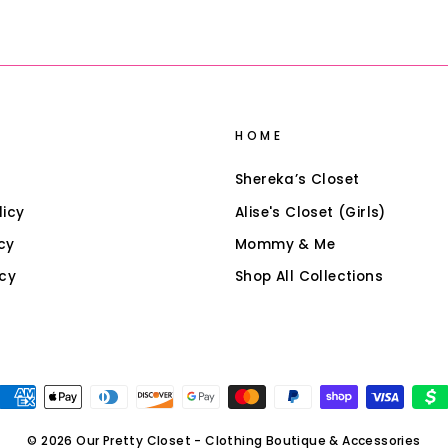
HOME
Shereka’s Closet
licy
Alise's Closet (Girls)
cy
Mommy & Me
icy
Shop All Collections
© 2026 Our Pretty Closet - Clothing Boutique & Accessories