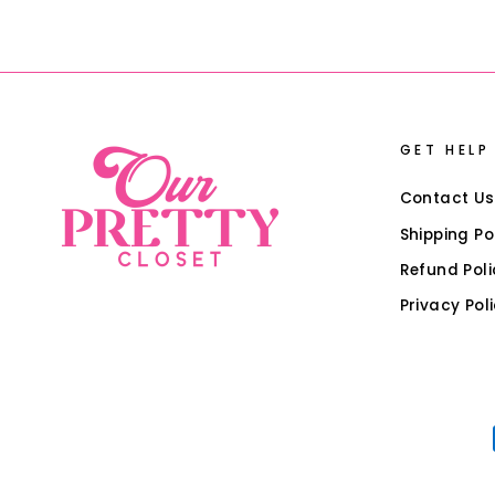
GET HELP
Contact Us
Shipping Po
Refund Poli
Privacy Pol