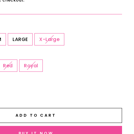
t checkout.
M
LARGE
X-Large
Red
Royal
ADD TO CART
BUY IT NOW