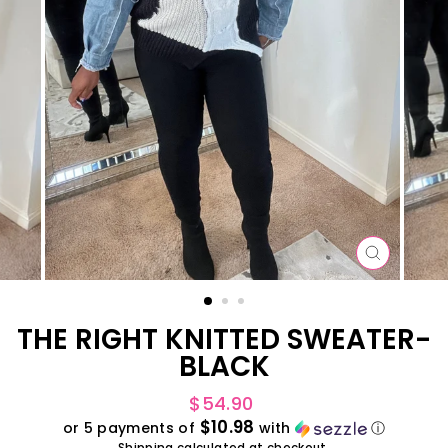
CLOSE
(ESC)
THE RIGHT KNITTED SWEATER-
BLACK
Regular
$54.90
price
$10.98
or 5 payments of
with
ⓘ