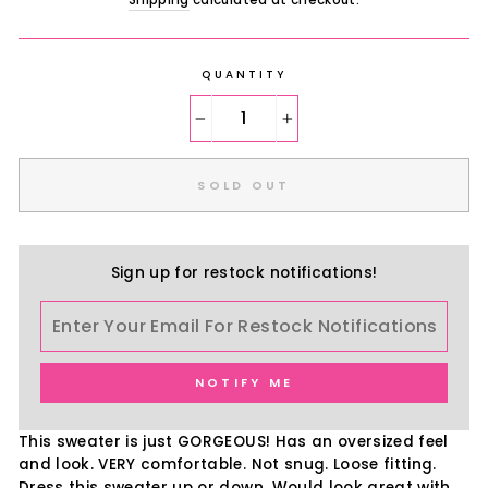
Shipping
calculated at checkout.
QUANTITY
−
+
SOLD OUT
Sign up for restock notifications!
NOTIFY ME
This sweater is just GORGEOUS! Has an oversized feel
and look. VERY comfortable. Not snug. Loose fitting.
Dress this sweater up or down. Would look great with