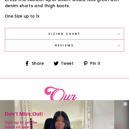
denim shorts and thigh boots.
One Size up to 1x
SIZING CHART
REVIEWS
Share
Tweet
Pin
Share
Tweet
Pin it
on
on
on
Facebook
Twitter
Pinterest
Don't Miss Out!
Sign up to get the
latest on sales,