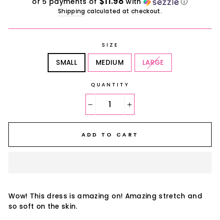
$11.98
or 5 payments of
with
ⓘ
Shipping
calculated at checkout.
SIZE
SMALL
MEDIUM
LARGE
QUANTITY
−
+
ADD TO CART
Wow! This dress is amazing on! Amazing stretch and
so soft on the skin.