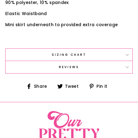
90% polyester, 10% spandex
Elastic Waistband
Mini skirt underneath to provided extra coverage
SIZING CHART
REVIEWS
Share
Tweet
Pin
Share
Tweet
Pin it
on
on
on
Facebook
Twitter
Pinterest