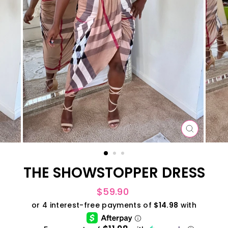
CLOSE
(ESC)
THE SHOWSTOPPER DRESS
Regular
$59.90
price