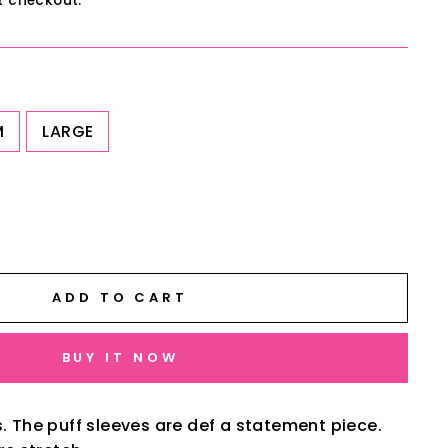
t checkout.
M
LARGE
ADD TO CART
BUY IT NOW
s. The puff sleeves are def a statement piece.