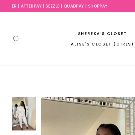
Skip
SLAY NO
to
content
SHEREKA’S CLOSET
SEARCH
ALISE'S CLOSET (GIRLS)