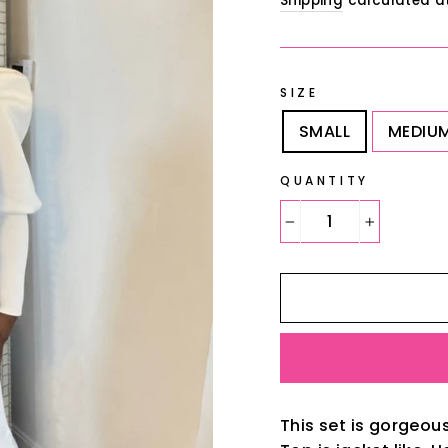
Shipping
calculated a
SIZE
SMALL
MEDIU
QUANTITY
−
+
This set is gorgeou