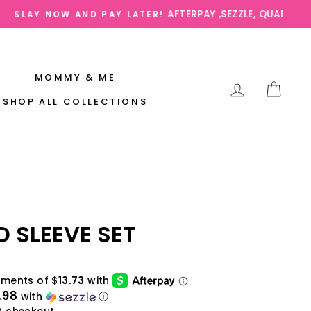
AVAILABLE
MOMMY & ME
LOG IN
CAR
SHOP ALL COLLECTIONS
D SLEEVE SET
.98
with
ⓘ