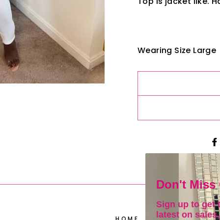
Top is jacket like. 
Wearing Size Large
Don't Miss
Sign up to get 
latest on sales,
HOME