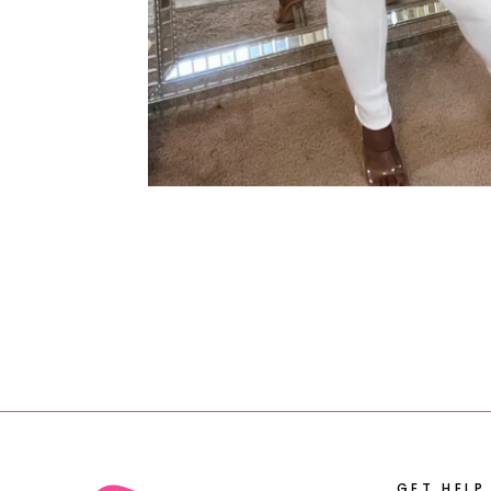
GET HELP