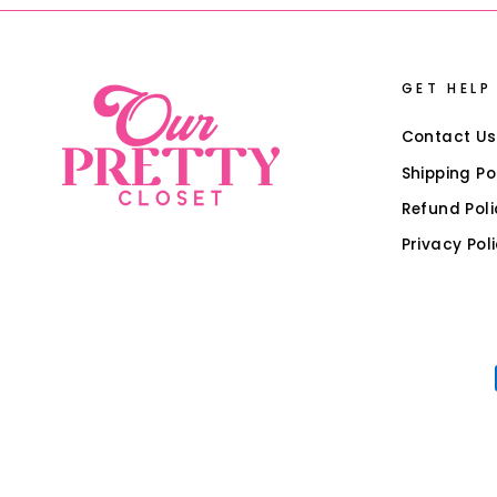
GET HELP
Contact Us
Shipping Po
Refund Poli
Privacy Pol