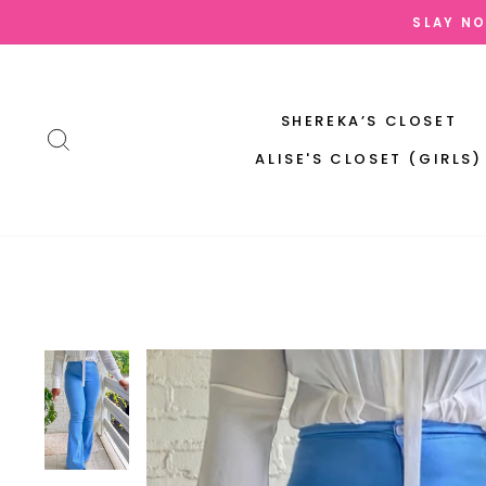
Skip
SLAY NO
to
content
SHEREKA’S CLOSET
SEARCH
ALISE'S CLOSET (GIRLS)