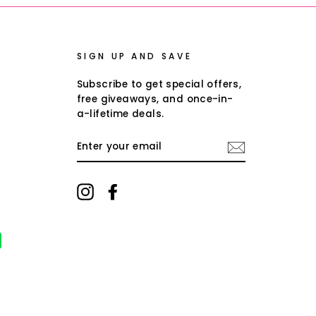
SIGN UP AND SAVE
Subscribe to get special offers,
free giveaways, and once-in-
a-lifetime deals.
ENTER
YOUR
EMAIL
Instagram
Facebook