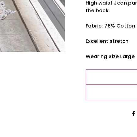
High waist Jean pan
the back.
Fabric: 76% Cotton
Excellent stretch
Wearing Size Large