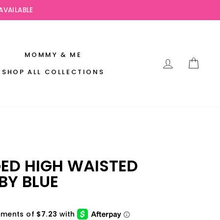
AVAILABLE
MOMMY & ME
LOG IN
CAR
SHOP ALL COLLECTIONS
GED HIGH WAISTED
BY BLUE