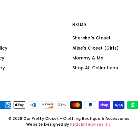
HOME
Shereka’s Closet
licy
Alise's Closet (Girls)
cy
Mommy & Me
icy
Shop All Collections
© 2026 Our Pretty Closet - Clothing Boutique & Accessories
Website Designed By
Petit Enterprises Inc.