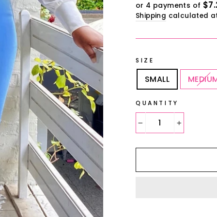
$7.
or 4 payments of
Shipping
calculated a
SIZE
SMALL
MEDIU
QUANTITY
−
+