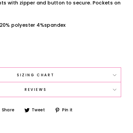
ts with zipper and button to secure. Pockets on
 20% polyester 4%spandex
SIZING CHART
REVIEWS
Share
Tweet
Pin
Share
Tweet
Pin it
on
on
on
Facebook
Twitter
Pinterest