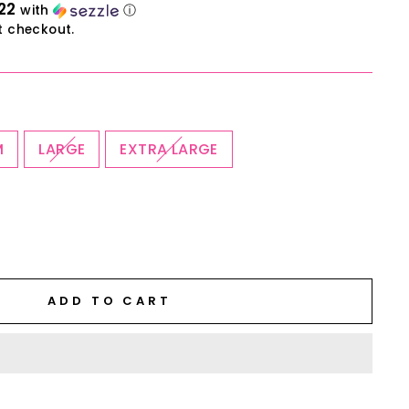
22
with
ⓘ
t checkout.
M
LARGE
EXTRA LARGE
ADD TO CART