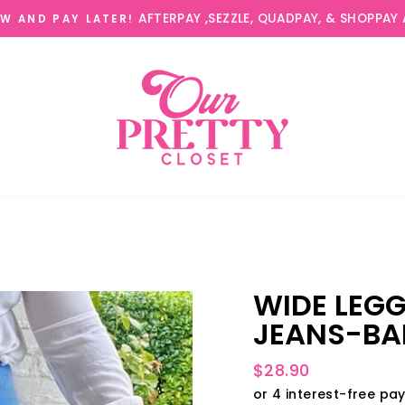
AFTERPAY ,SEZZLE, QUADPAY, & SHOPPAY 
W AND PAY LATER!
WIDE LEG
JEANS-BA
Regular
$28.90
price